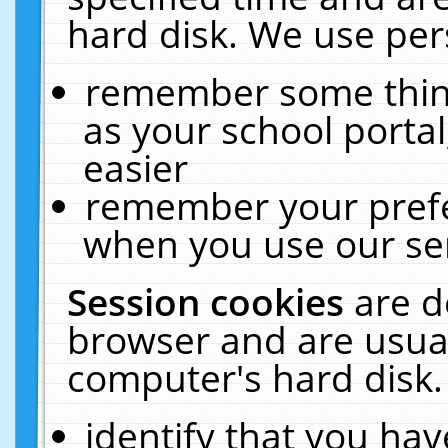
hard disk. We use pers
remember some thing
as your school portal
easier
remember your prefe
when you use our ser
Session cookies
are d
browser and are usual
computer's hard disk.
identify that you hav