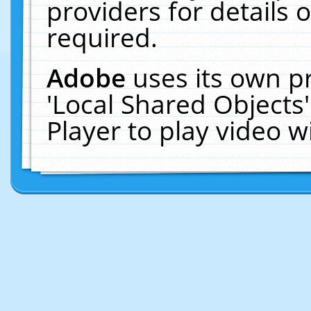
providers for details o
required.
Adobe
uses its own p
'Local Shared Objects
Player to play video 