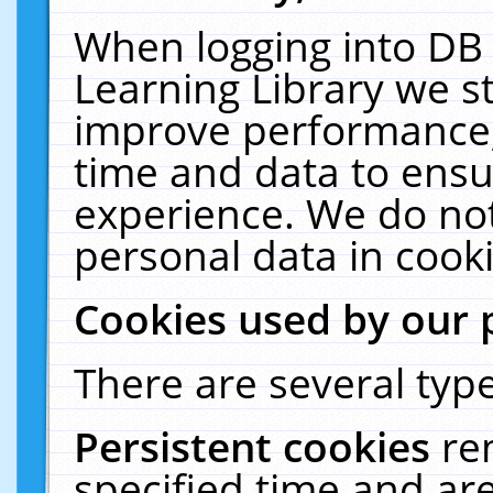
When logging into DB 
Learning Library we s
improve performance, 
time and data to ensu
experience. We do not
personal data in cooki
Cookies used by our 
There are several type
Persistent cookies
re
specified time and ar