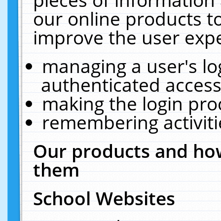
our online products t
improve the user expe
managing a user's lo
authenticated access
making the login pro
remembering activit
Our products and how
them
School Websites