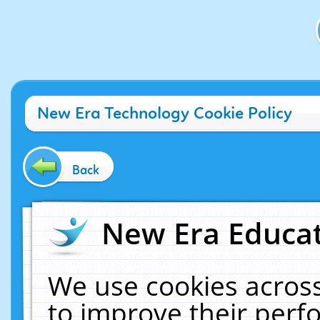
New Era Technology Cookie Policy
Back
New Era Educat
We use cookies across
to improve their per