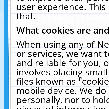
user experience. This
that.
What cookies are an
When using any of Ne
or services, we want 
and reliable for you,
involves placing smal
files known as "cooki
mobile device. We do 
personally, nor to ho
pieces of information 