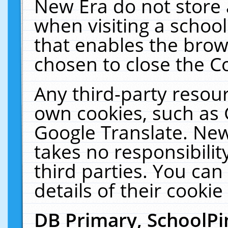
New Era do not store 
when visiting a schoo
that enables the bro
chosen to close the C
Any third-party resourc
own cookies, such as 
Google Translate. New
takes no responsibilit
third parties. You can
details of their cookie
DB Primary, SchoolPi