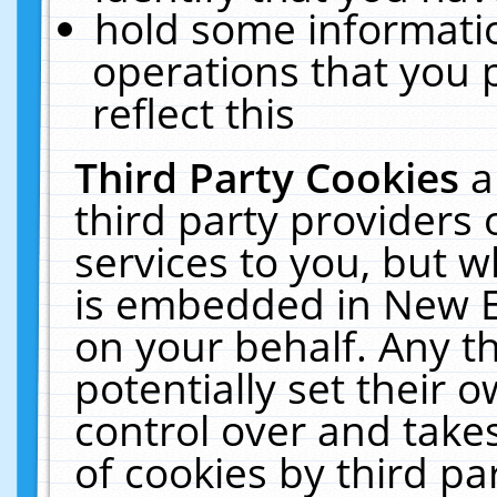
hold some informati
operations that you 
reflect this
Third Party Cookies
a
third party providers
services to you, but w
is embedded in New E
on your behalf. Any th
potentially set their
control over and takes
of cookies by third pa