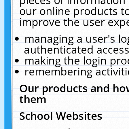
our online products t
improve the user expe
managing a user's lo
authenticated access
making the login pro
remembering activit
Our products and how
them
School Websites