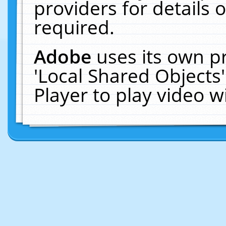
providers for details o
required.
Adobe
uses its own p
'Local Shared Objects
Player to play video 