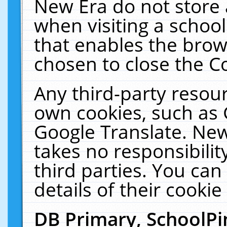
New Era do not store 
when visiting a schoo
that enables the bro
chosen to close the C
Any third-party resourc
own cookies, such as 
Google Translate. New
takes no responsibilit
third parties. You can
details of their cookie
DB Primary, SchoolPi