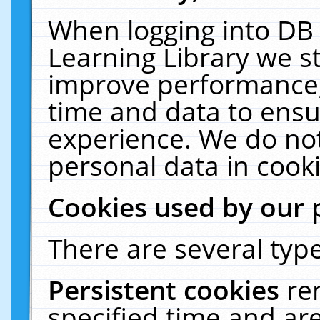
When logging into DB 
Learning Library we s
improve performance, 
time and data to ensu
experience. We do not
personal data in cooki
Cookies used by our 
There are several type
Persistent cookies
re
specified time and ar