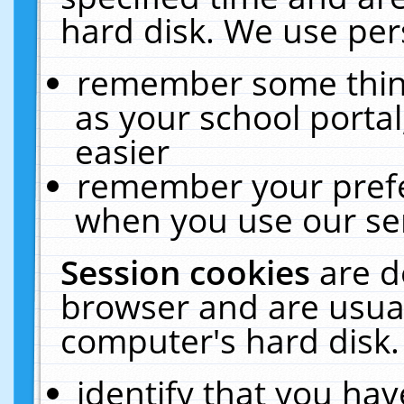
hard disk. We use pers
remember some thing
as your school portal
easier
remember your prefe
when you use our ser
Session cookies
are d
browser and are usual
computer's hard disk.
identify that you hav