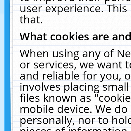
user experience. This
that.
What cookies are an
When using any of Ne
or services, we want 
and reliable for you,
involves placing smal
files known as "cooki
mobile device. We do 
personally, nor to ho
pieces of information 