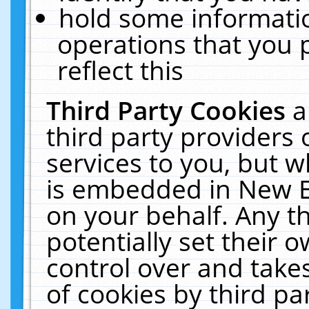
hold some informati
operations that you 
reflect this
Third Party Cookies
a
third party providers
services to you, but w
is embedded in New E
on your behalf. Any th
potentially set their
control over and takes
of cookies by third pa