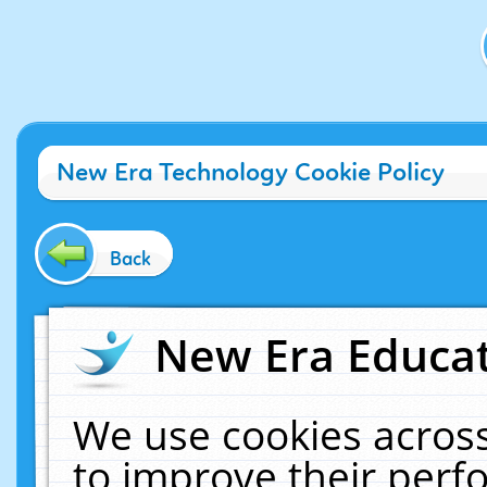
New Era Technology Cookie Policy
Back
New Era Educat
We use cookies across
to improve their per