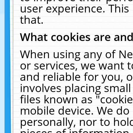
user experience. This
that.
What cookies are an
When using any of Ne
or services, we want 
and reliable for you,
involves placing smal
files known as "cooki
mobile device. We do 
personally, nor to ho
pieces of information 