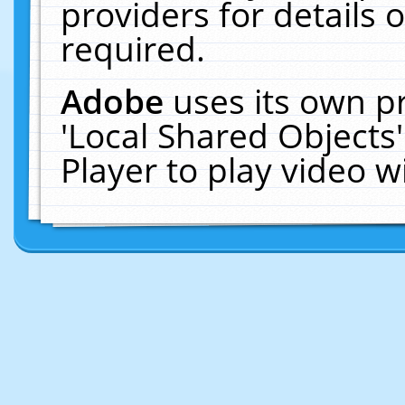
providers for details o
required.
Adobe
uses its own p
'Local Shared Objects
Player to play video 