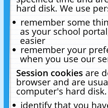
hard disk. We use pers
remember some thing
as your school portal
easier
remember your prefe
when you use our ser
Session cookies
are d
browser and are usual
computer's hard disk.
identify that you hav