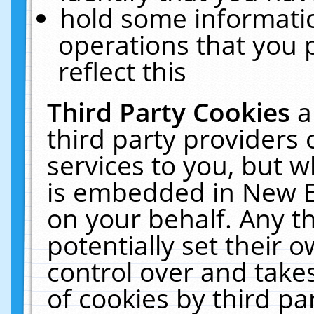
hold some informati
operations that you 
reflect this
Third Party Cookies
a
third party providers
services to you, but w
is embedded in New E
on your behalf. Any th
potentially set their
control over and takes
of cookies by third pa