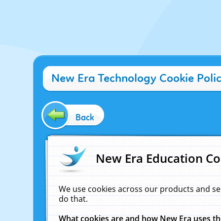
New Era Technology Cookie Poli
Back
New Era Education Co
We use cookies across our products and se
do that.
What cookies are and how New Era uses t