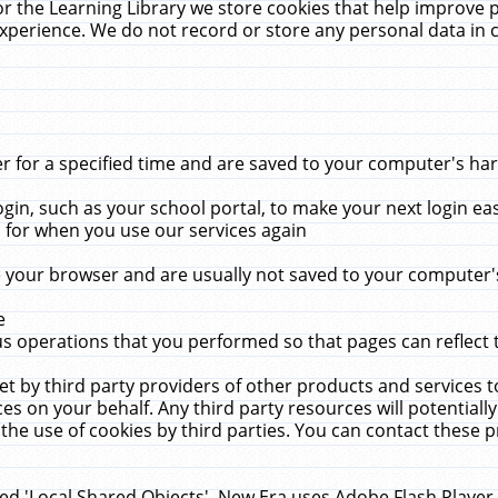
r the Learning Library we store cookies that help improve 
xperience. We do not record or store any personal data in 
for a specified time and are saved to your computer's hard
in, such as your school portal, to make your next login ea
for when you use our services again
 your browser and are usually not saved to your computer's
e
 operations that you performed so that pages can reflect 
et by third party providers of other products and services to
 on your behalf. Any third party resources will potentially
the use of cookies by third parties. You can contact these pro
led 'Local Shared Objects'. New Era uses Adobe Flash Player