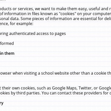
ucts or services, we want to make them easy, useful and re
f information in files known as "cookies" on your computer
rsonal data. Some pieces of information are essential for de
ence, for example:
uring authenticated access to pages
erformed
hin them
rowser when visiting a school website other than a cookie 
set their own cookies, such as Google Maps, Twitter, or Goog
okies by third parties. You can contact these providers for de
ry