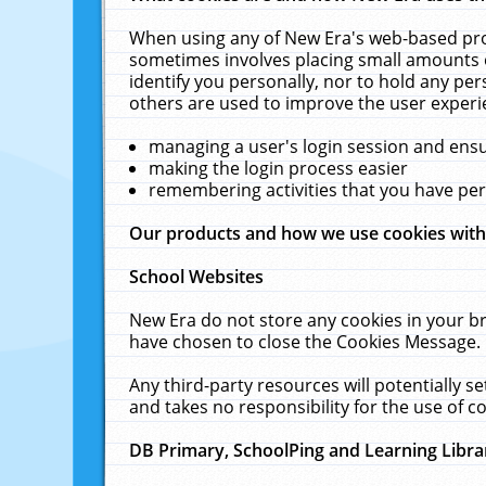
When using any of New Era's web-based prod
sometimes involves placing small amounts o
identify you personally, nor to hold any pe
others are used to improve the user experi
managing a user's login session and ens
making the login process easier
remembering activities that you have p
Our products and how we use cookies wit
School Websites
New Era do not store any cookies in your b
have chosen to close the Cookies Message.
Any third-party resources will potentially 
and takes no responsibility for the use of co
DB Primary, SchoolPing and Learning Libra