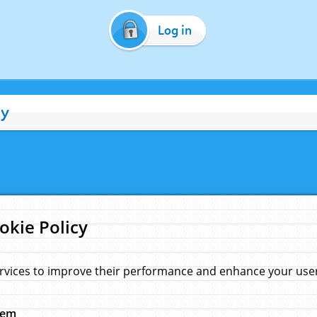
Log in
cy
okie Policy
rvices to improve their performance and enhance your user 
hem