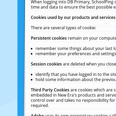
When logging into DB Primary, SchoolPing o
time and data to ensure the best possible e
Cookies used by our products and services
There are several types of cookie:
Persistent cookies
remain on your computer 
remember some things about your last log
remember your preferences and settings 
Session cookies
are deleted when you close
identify that you have logged in to the sit
hold some information about the previous
Third Party Cookies
are cookies which are s
embedded in New Era's products and services
control over and takes no responsibility for 
required.
Adobe
uses its own proprietary cookies cal