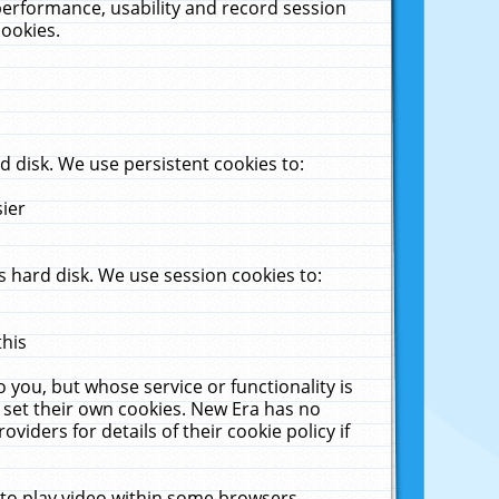
performance, usability and record session
cookies.
 disk. We use persistent cookies to:
sier
 hard disk. We use session cookies to:
this
 you, but whose service or functionality is
 set their own cookies. New Era has no
viders for details of their cookie policy if
 to play video within some browsers.