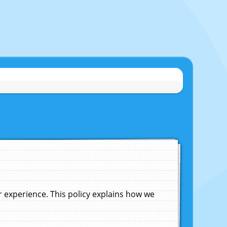
experience. This policy explains how we