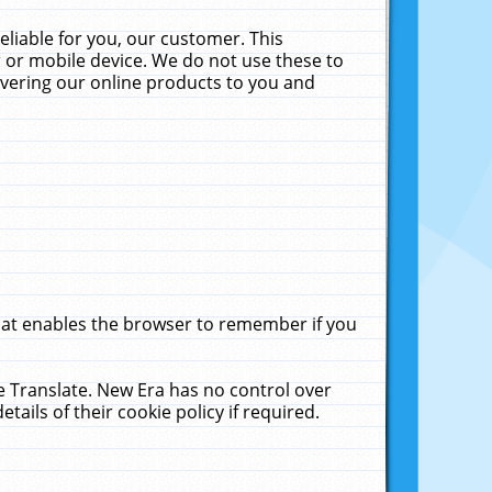
liable for you, our customer. This
 or mobile device. We do not use these to
livering our online products to you and
that enables the browser to remember if you
le Translate. New Era has no control over
tails of their cookie policy if required.