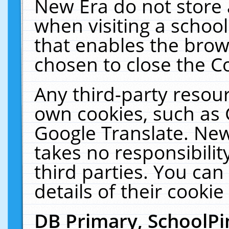
New Era do not store 
when visiting a schoo
that enables the bro
chosen to close the C
Any third-party resourc
own cookies, such as 
Google Translate. New
takes no responsibilit
third parties. You can
details of their cookie
DB Primary, SchoolPi