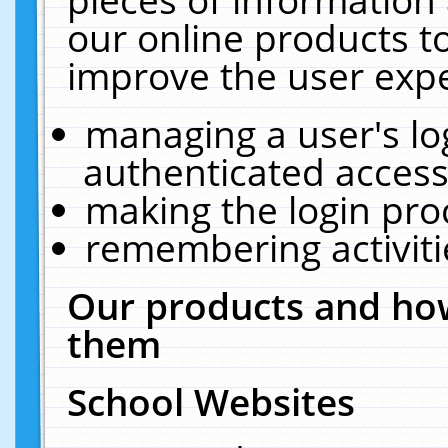
our online products t
improve the user expe
managing a user's lo
authenticated access
making the login pro
remembering activit
Our products and how
them
School Websites