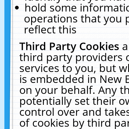
hold some informati
operations that you 
reflect this
Third Party Cookies
a
third party providers
services to you, but w
is embedded in New E
on your behalf. Any th
potentially set their
control over and takes
of cookies by third pa