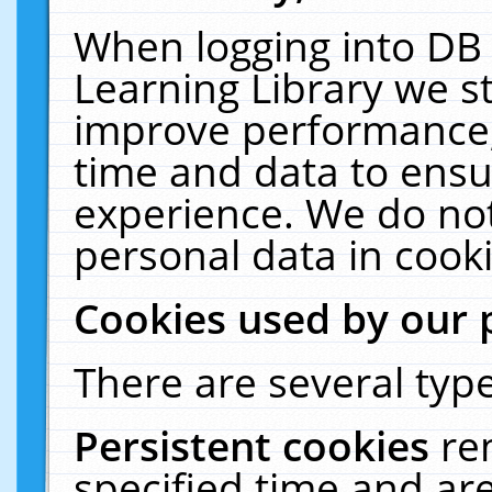
When logging into DB 
Learning Library we s
improve performance, 
time and data to ensu
experience. We do not
personal data in cooki
Cookies used by our 
There are several type
Persistent cookies
re
specified time and ar