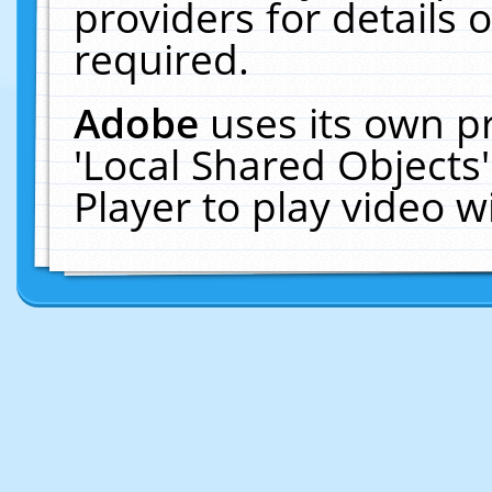
providers for details o
required.
Adobe
uses its own p
'Local Shared Objects
Player to play video 