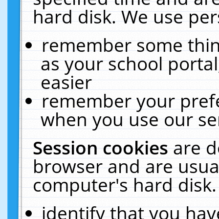
hard disk. We use pers
remember some thing
as your school portal
easier
remember your prefe
when you use our ser
Session cookies
are d
browser and are usual
computer's hard disk.
identify that you hav