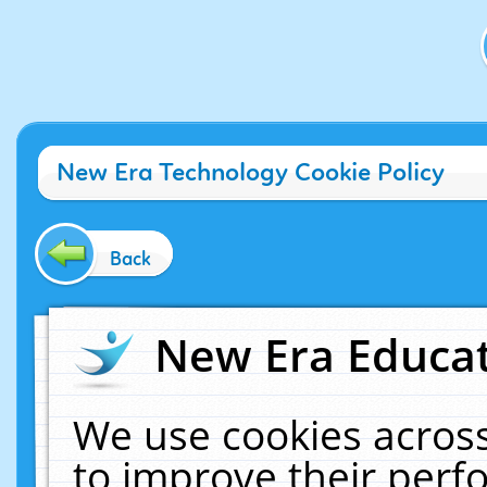
New Era Technology Cookie Policy
Back
New Era Educat
We use cookies across
to improve their per