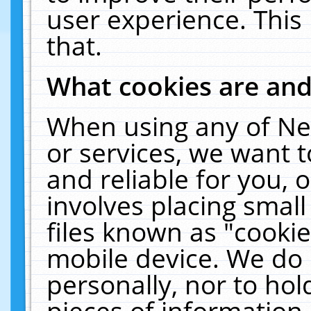
user experience. This
that.
What cookies are an
When using any of Ne
or services, we want 
and reliable for you,
involves placing smal
files known as "cooki
mobile device. We do 
personally, nor to ho
pieces of information 