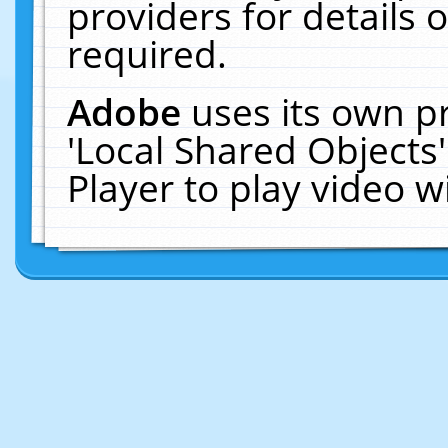
providers for details o
required.
Adobe
uses its own p
'Local Shared Objects
Player to play video 