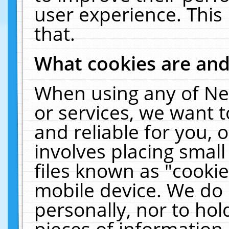
user experience. This
that.
What cookies are an
When using any of Ne
or services, we want 
and reliable for you,
involves placing smal
files known as "cooki
mobile device. We do 
personally, nor to ho
pieces of information 