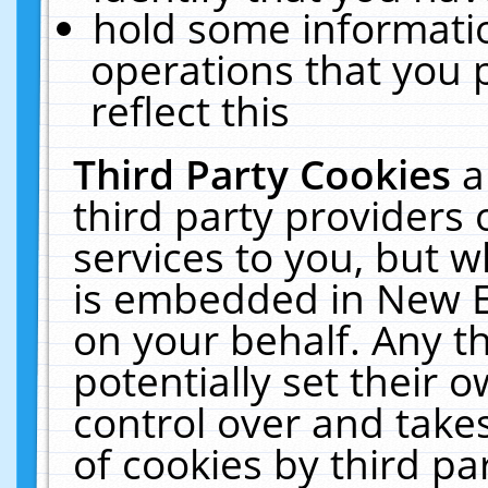
hold some informati
operations that you 
reflect this
Third Party Cookies
a
third party providers
services to you, but w
is embedded in New E
on your behalf. Any th
potentially set their
control over and takes
of cookies by third pa