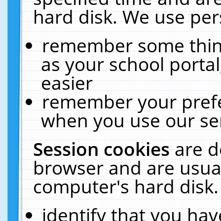
hard disk. We use pers
remember some thing
as your school portal
easier
remember your prefe
when you use our ser
Session cookies
are d
browser and are usual
computer's hard disk.
identify that you hav