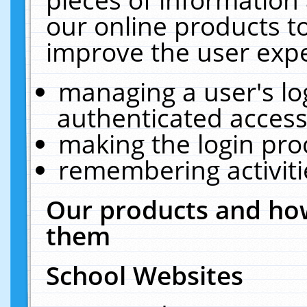
our online products t
improve the user expe
managing a user's lo
authenticated access
making the login pro
remembering activit
Our products and how
them
School Websites