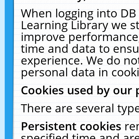
When logging into DB 
Learning Library we s
improve performance, 
time and data to ensu
experience. We do not
personal data in cooki
Cookies used by our 
There are several type
Persistent cookies
re
specified time and ar