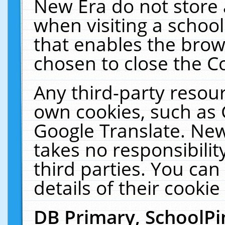
New Era do not store 
when visiting a schoo
that enables the bro
chosen to close the C
Any third-party resourc
own cookies, such as 
Google Translate. New
takes no responsibilit
third parties. You can
details of their cookie
DB Primary, SchoolPi