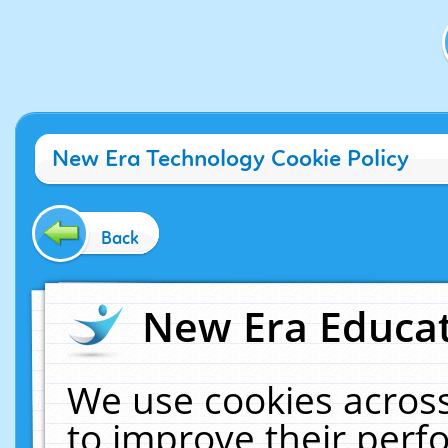
New Era Technology Cookie Policy
Back
New Era Educat
We use cookies across
to improve their per