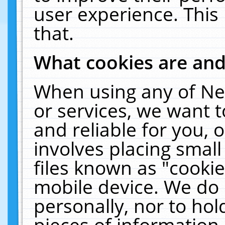
user experience. This
that.
What cookies are an
When using any of Ne
or services, we want 
and reliable for you,
involves placing smal
files known as "cooki
mobile device. We do 
personally, nor to ho
pieces of information 