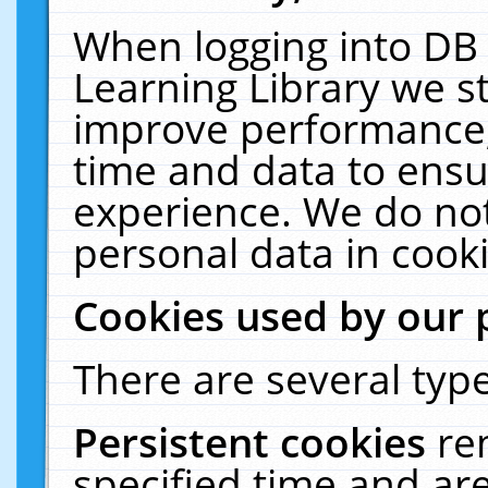
When logging into DB 
Learning Library we s
improve performance, 
time and data to ensu
experience. We do not
personal data in cooki
Cookies used by our 
There are several type
Persistent cookies
re
specified time and ar