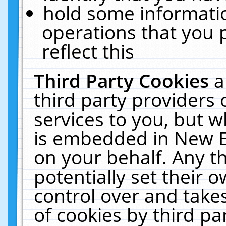
hold some informati
operations that you 
reflect this
Third Party Cookies
a
third party providers
services to you, but w
is embedded in New E
on your behalf. Any th
potentially set their
control over and takes
of cookies by third pa