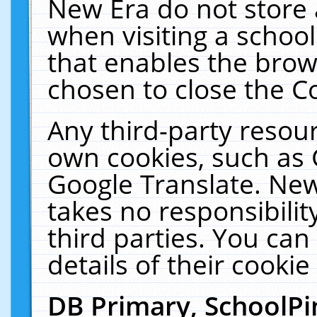
New Era do not store 
when visiting a schoo
that enables the bro
chosen to close the C
Any third-party resourc
own cookies, such as 
Google Translate. New
takes no responsibilit
third parties. You can
details of their cookie
DB Primary, SchoolPi