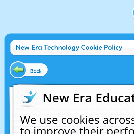
New Era Technology Cookie Policy
Back
New Era Educat
We use cookies across
to improve their per