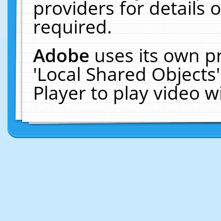
providers for details o
required.
Adobe
uses its own p
'Local Shared Objects
Player to play video 