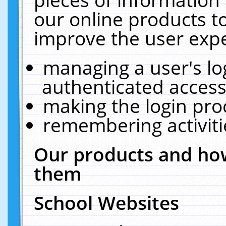
our online products t
improve the user expe
managing a user's lo
authenticated access
making the login pro
remembering activit
Our products and how
them
School Websites