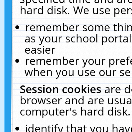
hard disk. We use pers
remember some thing
as your school portal
easier
remember your prefe
when you use our ser
Session cookies
are d
browser and are usual
computer's hard disk.
identify that you hav