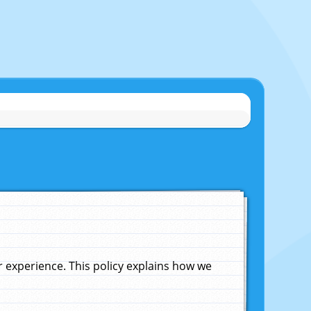
experience. This policy explains how we