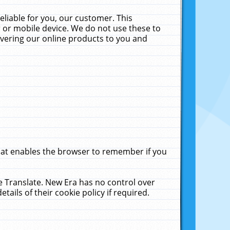
liable for you, our customer. This
 or mobile device. We do not use these to
livering our online products to you and
that enables the browser to remember if you
le Translate. New Era has no control over
tails of their cookie policy if required.