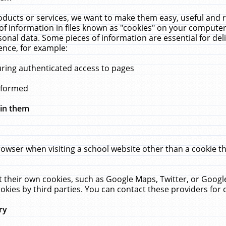
ucts or services, we want to make them easy, useful and re
f information in files known as "cookies" on your computer
rsonal data. Some pieces of information are essential for de
ence, for example:
uring authenticated access to pages
erformed
hin them
rowser when visiting a school website other than a cookie 
set their own cookies, such as Google Maps, Twitter, or Goog
okies by third parties. You can contact these providers for de
ry