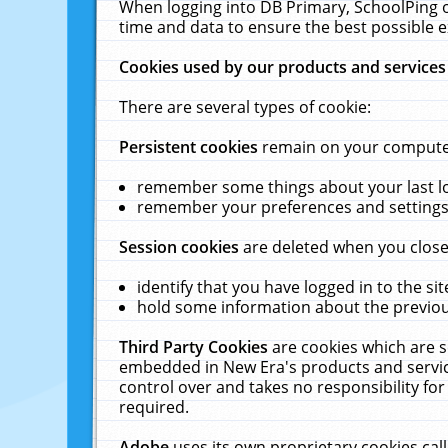
When logging into DB Primary, SchoolPing o
time and data to ensure the best possible e
Cookies used by our products and services
There are several types of cookie:
Persistent cookies
remain on your computer 
remember some things about your last log
remember your preferences and settings 
Session cookies
are deleted when you close
identify that you have logged in to the sit
hold some information about the previous
Third Party Cookies
are cookies which are s
embedded in New Era's products and services
control over and takes no responsibility for 
required.
Adobe
uses its own proprietary cookies cal