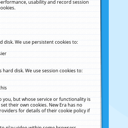
performance, usability and record session
cookies.
 disk. We use persistent cookies to:
sier
 hard disk. We use session cookies to:
this
 you, but whose service or functionality is
 set their own cookies. New Era has no
viders for details of their cookie policy if
 to play video within some browsers.