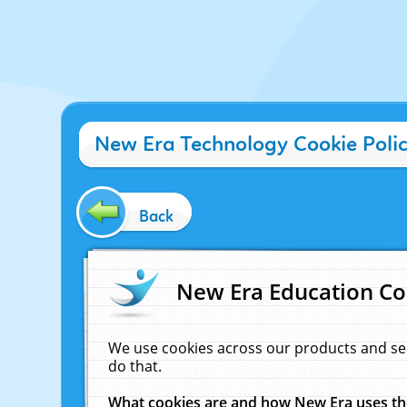
New Era Technology Cookie Poli
Back
New Era Education Co
We use cookies across our products and se
do that.
What cookies are and how New Era uses t