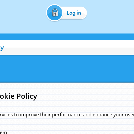
Log in
cy
okie Policy
rvices to improve their performance and enhance your user 
hem