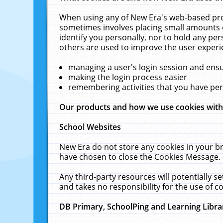
When using any of New Era's web-based prod
sometimes involves placing small amounts o
identify you personally, nor to hold any pe
others are used to improve the user experi
managing a user's login session and ens
making the login process easier
remembering activities that you have p
Our products and how we use cookies wit
School Websites
New Era do not store any cookies in your b
have chosen to close the Cookies Message.
Any third-party resources will potentially 
and takes no responsibility for the use of co
DB Primary, SchoolPing and Learning Libra