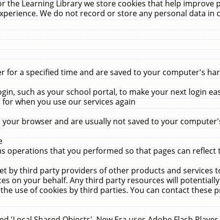
r the Learning Library we store cookies that help improve 
xperience. We do not record or store any personal data in 
for a specified time and are saved to your computer's hard
in, such as your school portal, to make your next login ea
for when you use our services again
 your browser and are usually not saved to your computer's
e
 operations that you performed so that pages can reflect 
et by third party providers of other products and services to
 on your behalf. Any third party resources will potentially
the use of cookies by third parties. You can contact these pro
led 'Local Shared Objects'. New Era uses Adobe Flash Player