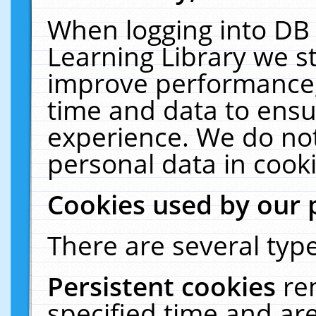
When logging into DB 
Learning Library we s
improve performance, 
time and data to ensu
experience. We do not
personal data in cooki
Cookies used by our 
There are several type
Persistent cookies
re
specified time and ar