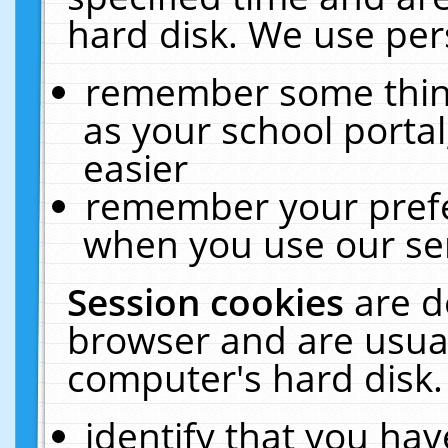
hard disk. We use pers
remember some thing
as your school portal
easier
remember your prefe
when you use our ser
Session cookies
are d
browser and are usual
computer's hard disk.
identify that you hav