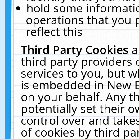
hold some informati
operations that you 
reflect this
Third Party Cookies
a
third party providers
services to you, but w
is embedded in New E
on your behalf. Any th
potentially set their
control over and takes
of cookies by third pa