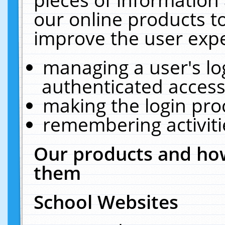
our online products t
improve the user expe
managing a user's lo
authenticated access
making the login pro
remembering activit
Our products and how
them
School Websites