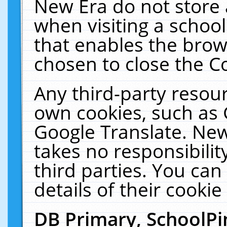
New Era do not store 
when visiting a schoo
that enables the bro
chosen to close the C
Any third-party resourc
own cookies, such as 
Google Translate. New
takes no responsibilit
third parties. You can
details of their cookie
DB Primary, SchoolPi