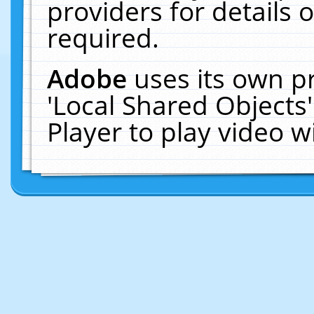
providers for details o
required.
Adobe
uses its own p
'Local Shared Objects
Player to play video 