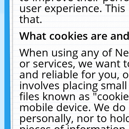
user experience. This
that.
What cookies are an
When using any of Ne
or services, we want 
and reliable for you,
involves placing smal
files known as "cooki
mobile device. We do 
personally, nor to ho
pieces of information 