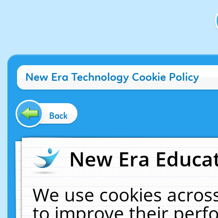
New Era Technology Cookie Policy
Back
New Era Educat
We use cookies across
to improve their per