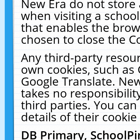
New Era do not store 
when visiting a schoo
that enables the bro
chosen to close the C
Any third-party resourc
own cookies, such as 
Google Translate. New
takes no responsibilit
third parties. You can
details of their cookie
DB Primary, SchoolPi