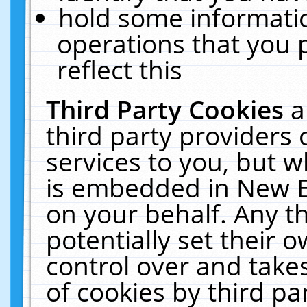
hold some informati
operations that you 
reflect this
Third Party Cookies
a
third party providers
services to you, but w
is embedded in New E
on your behalf. Any th
potentially set their
control over and takes
of cookies by third pa