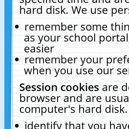
hard disk. We use pers
remember some thing
as your school portal
easier
remember your prefe
when you use our ser
Session cookies
are d
browser and are usual
computer's hard disk.
identify that you hav