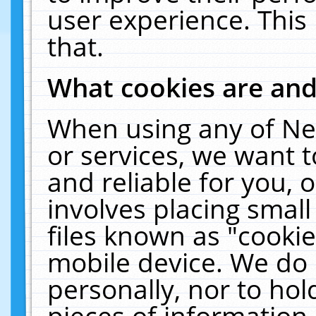
user experience. This
that.
What cookies are an
When using any of Ne
or services, we want 
and reliable for you,
involves placing smal
files known as "cooki
mobile device. We do 
personally, nor to ho
pieces of information 