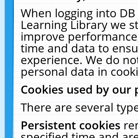
When logging into DB 
Learning Library we s
improve performance, 
time and data to ensu
experience. We do not
personal data in cooki
Cookies used by our 
There are several type
Persistent cookies
re
specified time and ar