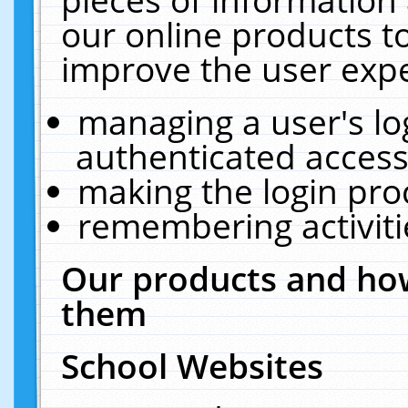
our online products t
improve the user expe
managing a user's lo
authenticated access
making the login pro
remembering activit
Our products and how
them
School Websites