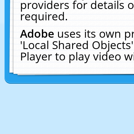
providers for details o
required.
Adobe
uses its own p
'Local Shared Objects
Player to play video 