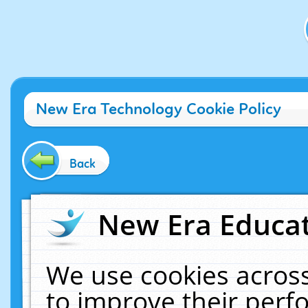
New Era Technology Cookie Policy
Back
New Era Educat
We use cookies across
to improve their per