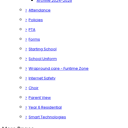
Archive 2024-2025
>
Attendance
>
Policies
>
PTA
>
Forms
>
Starting School
>
School Uniform
>
Wrapround care - Funtime Zone
>
Internet Safety
>
Choir
>
Parent View
>
Year 6 Residential
>
Smart Technologies