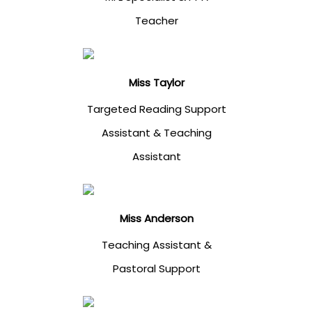
Teacher
Miss Taylor
Targeted Reading Support
Assistant & Teaching
Assistant
Miss Anderson
Teaching Assistant &
Pastoral Support