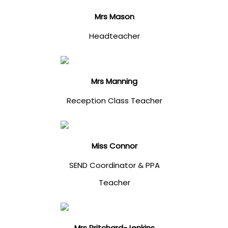
Mrs Mason
Headteacher
Mrs Manning
Reception Class Teacher
Miss Connor
SEND Coordinator & PPA
Teacher
Mrs Pritchard-Jenkins