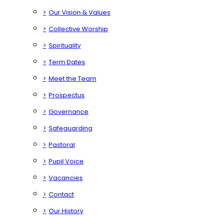
>
Our Vision & Values
>
Collective Worship
>
Spirituality
>
Term Dates
>
Meet the Team
>
Prospectus
>
Governance
>
Safeguarding
>
Pastoral
>
Pupil Voice
>
Vacancies
>
Contact
>
Our History