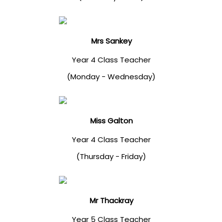
Mrs Sankey
Year 4 Class Teacher
(Monday - Wednesday)
Miss Galton
Year 4 Class Teacher
(Thursday - Friday)
Mr Thackray
Year 5 Class Teacher