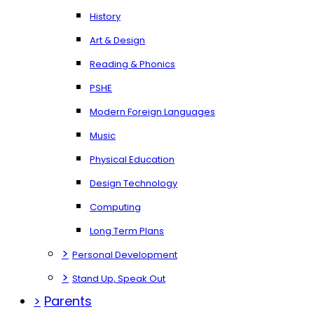
History
Art & Design
Reading & Phonics
PSHE
Modern Foreign Languages
Music
Physical Education
Design Technology
Computing
Long Term Plans
>
Personal Development
>
Stand Up, Speak Out
>
Parents