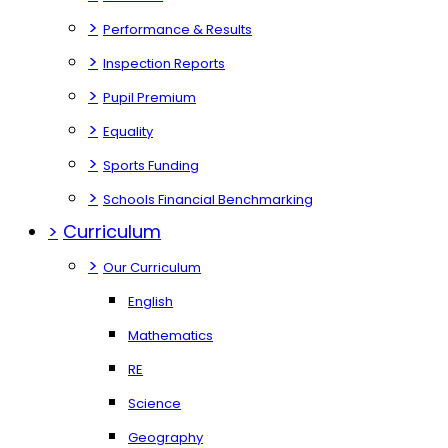
>
Performance & Results
>
Inspection Reports
>
Pupil Premium
>
Equality
>
Sports Funding
>
Schools Financial Benchmarking
>
Curriculum
>
Our Curriculum
English
Mathematics
RE
Science
Geography