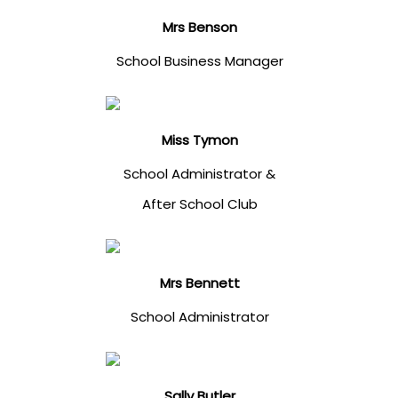
Mrs Benson
School Business Manager
Miss Tymon
School Administrator &
After School Club
Mrs Bennett
School Administrator
Sally Butler