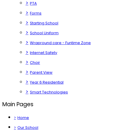
>
PTA
>
Forms
>
Starting School
>
School Uniform
>
Wrapround care - Funtime Zone
>
Internet Safety
>
Choir
>
Parent View
>
Year 6 Residential
>
Smart Technologies
Main Pages
>
Home
>
Our School