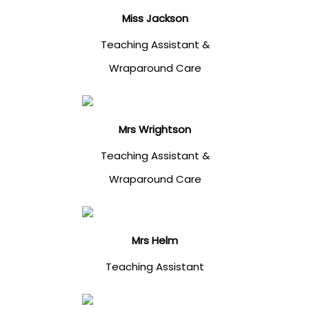
Miss Jackson
Teaching Assistant &
Wraparound Care
Mrs Wrightson
Teaching Assistant &
Wraparound Care
Mrs Helm
Teaching Assistant