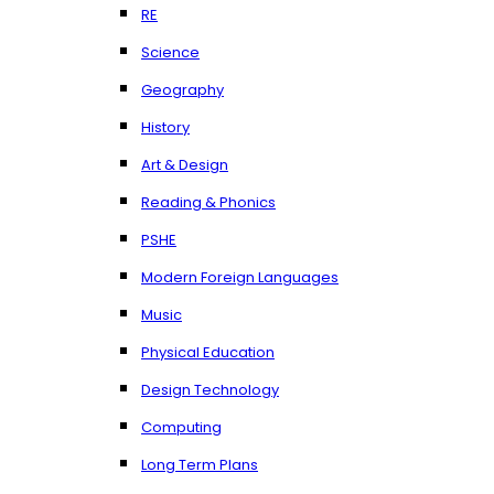
RE
Science
Geography
History
Art & Design
Reading & Phonics
PSHE
Modern Foreign Languages
Music
Physical Education
Design Technology
Computing
Long Term Plans