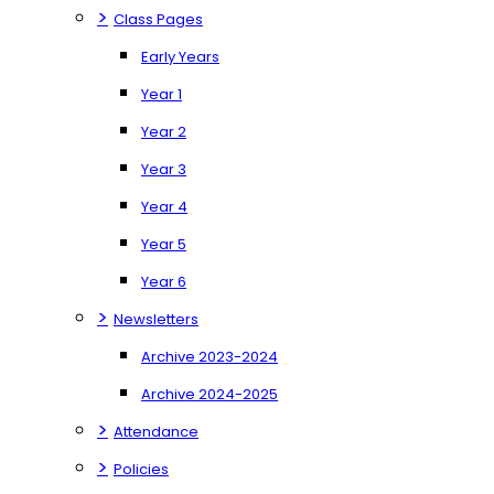
>
Class Pages
Early Years
Year 1
Year 2
Year 3
Year 4
Year 5
Year 6
>
Newsletters
Archive 2023-2024
Archive 2024-2025
>
Attendance
>
Policies