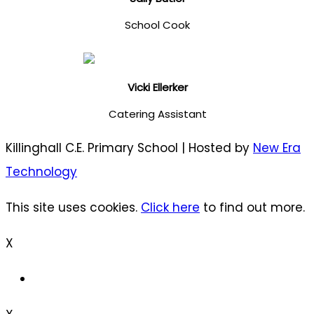
School Cook
Vicki Ellerker
Catering Assistant
Killinghall C.E. Primary School | Hosted by
New Era
Technology
This site uses cookies.
Click here
to find out more.
X