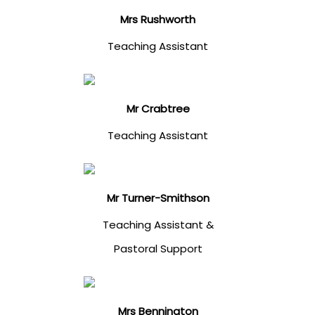
Mrs Rushworth
Teaching Assistant
Mr Crabtree
Teaching Assistant
Mr Turner-Smithson
Teaching Assistant &
Pastoral Support
Mrs Bennington