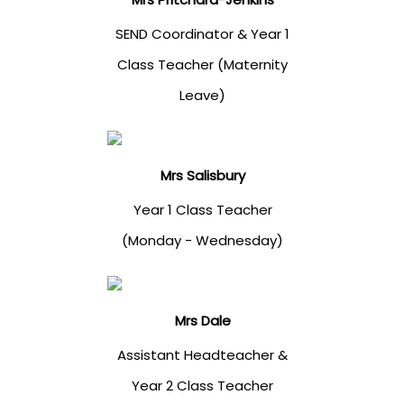
SEND Coordinator & Year 1
Class Teacher (Maternity
Leave)
Mrs Salisbury
Year 1 Class Teacher
(Monday - Wednesday)
Mrs Dale
Assistant Headteacher &
Year 2 Class Teacher