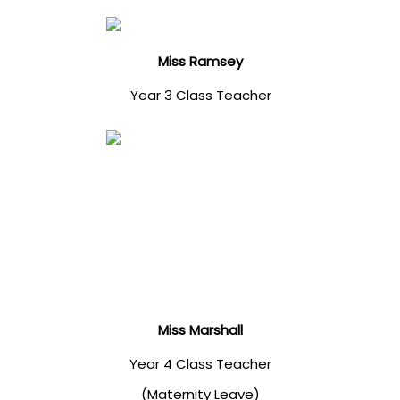
Miss Ramsey
Year 3 Class Teacher
Miss Marshall
Year 4 Class Teacher
(Maternity Leave)