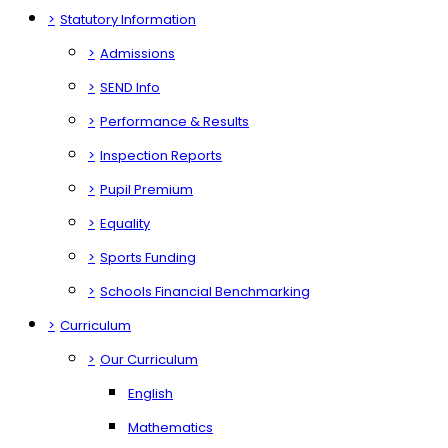
>
Statutory Information
>
Admissions
>
SEND Info
>
Performance & Results
>
Inspection Reports
>
Pupil Premium
>
Equality
>
Sports Funding
>
Schools Financial Benchmarking
>
Curriculum
>
Our Curriculum
English
Mathematics