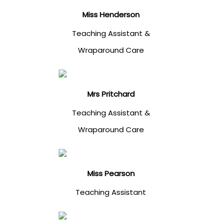
Miss Henderson
Teaching Assistant &
Wraparound Care
Mrs Pritchard
Teaching Assistant &
Wraparound Care
Miss Pearson
Teaching Assistant