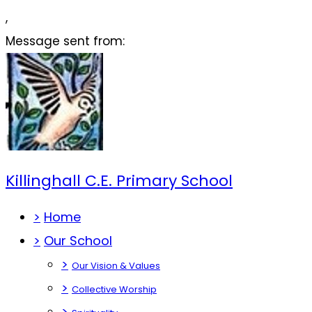
,
Message sent from:
Killinghall C.E. Primary School
>
Home
>
Our School
>
Our Vision & Values
>
Collective Worship
>