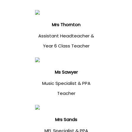
Mrs Thornton
Assistant Headteacher &
Year 6 Class Teacher
Ms Sawyer
Music Specialist & PPA
Teacher
Mrs Sands
MFL Specialist & PPA