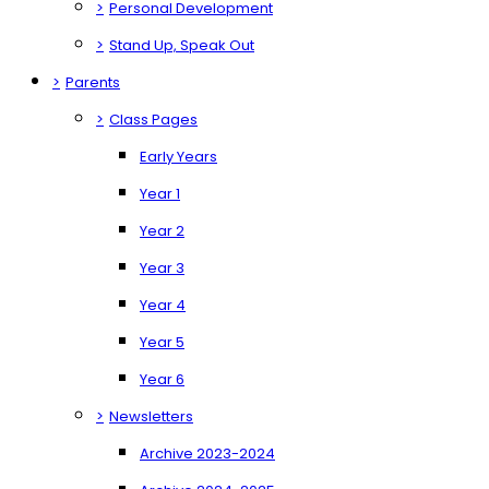
>
Personal Development
>
Stand Up, Speak Out
>
Parents
>
Class Pages
Early Years
Year 1
Year 2
Year 3
Year 4
Year 5
Year 6
>
Newsletters
Archive 2023-2024