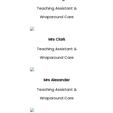
Teaching Assistant &
Wraparound Care
Mrs Clark
Teaching Assistant &
Wraparound Care
Mrs Alexander
Teaching Assistant &
Wraparound Care