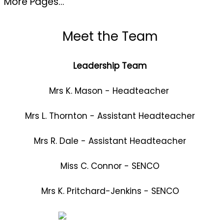
More Pages...
Meet the Team
Leadership Team
Mrs K. Mason - Headteacher
Mrs L. Thornton - Assistant Headteacher
Mrs R. Dale - Assistant Headteacher
Miss C. Connor - SENCO
Mrs K. Pritchard-Jenkins - SENCO