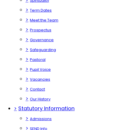
Spirituality
>
Term Dates
>
Meet the Team
>
Prospectus
>
Governance
>
Safeguarding
>
Pastoral
>
Pupil Voice
>
Vacancies
>
Contact
>
Our History
>
Statutory Information
>
Admissions
>
SEND Info