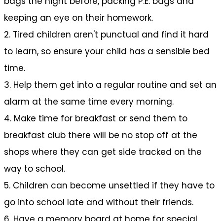
bags the night before, packing P.E. bags and
keeping an eye on their homework.
2. Tired children aren't punctual and find it hard
to learn, so ensure your child has a sensible bed
time.
3. Help them get into a regular routine and set an
alarm at the same time every morning.
4. Make time for breakfast or send them to
breakfast club there will be no stop off at the
shops where they can get side tracked on the
way to school.
5. Children can become unsettled if they have to
go into school late and without their friends.
6. Have a memory board at home for special