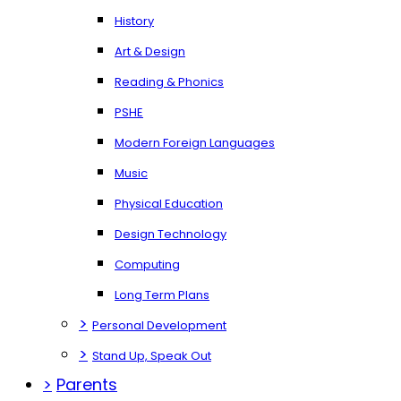
History
Art & Design
Reading & Phonics
PSHE
Modern Foreign Languages
Music
Physical Education
Design Technology
Computing
Long Term Plans
>
Personal Development
>
Stand Up, Speak Out
>
Parents