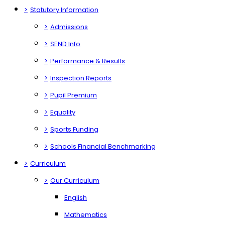
>
Statutory Information
>
Admissions
>
SEND Info
>
Performance & Results
>
Inspection Reports
>
Pupil Premium
>
Equality
>
Sports Funding
>
Schools Financial Benchmarking
>
Curriculum
>
Our Curriculum
English
Mathematics