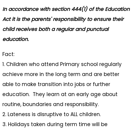
In accordance with section 444(1) of the Education
Act it is the parents' responsibility to ensure their
child receives both a regular and punctual
education.
Fact:
1. Children who attend Primary school regularly
achieve more in the long term and are better
able to make transition into jobs or further
education. They learn at an early age about
routine, boundaries and responsibility.
2. Lateness is disruptive to ALL children.
3. Holidays taken during term time will be