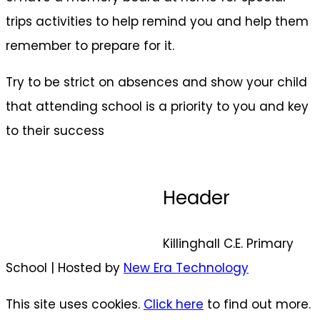
trips activities to help remind you and help them
remember to prepare for it.
Try to be strict on absences and show your child
that attending school is a priority to you and key
to their success
Header
Killinghall C.E. Primary
School | Hosted by
New Era Technology
This site uses cookies.
Click here
to find out more.