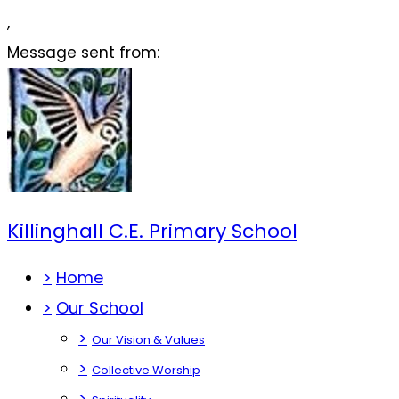
,
Message sent from:
Killinghall C.E. Primary School
>
Home
>
Our School
>
Our Vision & Values
>
Collective Worship
>