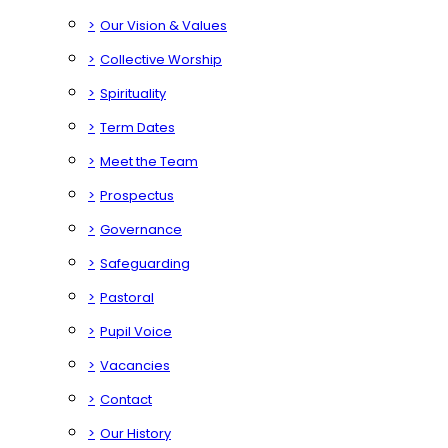
>
Our Vision & Values
>
Collective Worship
>
Spirituality
>
Term Dates
>
Meet the Team
>
Prospectus
>
Governance
>
Safeguarding
>
Pastoral
>
Pupil Voice
>
Vacancies
>
Contact
>
Our History