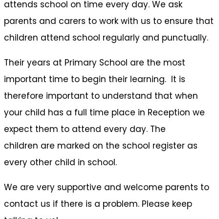
attends school on time every day. We ask
parents and carers to work with us to ensure that
children attend school regularly and punctually.
Their years at Primary School are the most
important time to begin their learning. It is
therefore important to understand that when
your child has a full time place in Reception we
expect them to attend every day. The
children are marked on the school register as
every other child in school.
We are very supportive and welcome parents to
contact us if there is a problem. Please keep