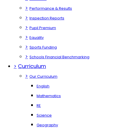
>
Performance & Results
>
Inspection Reports
>
Pupil Premium
>
Equality
>
Sports Funding
>
Schools Financial Benchmarking
>
Curriculum
>
Our Curriculum
English
Mathematics
RE
Science
Geography