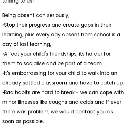
talking to us!
Being absent can seriously;
•Stop their progress and create gaps in their
learning, plus every day absent from school is a
day of lost learning,
•Affect your child's friendships, its harder for
them to socialise and be part of a team,
•It's embarrassing for your child to walk into an
already settled classroom and have to catch up,
•Bad habits are hard to break - we can cope with
minor illnesses like coughs and colds and if ever
there was problem, we would contact you as
soon as possible.