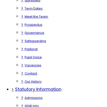
Spirituality
>
Term Dates
>
Meet the Team
>
Prospectus
>
Governance
>
Safeguarding
>
Pastoral
>
Pupil Voice
>
Vacancies
>
Contact
>
Our History
>
Statutory Information
>
Admissions
>
SEND Info