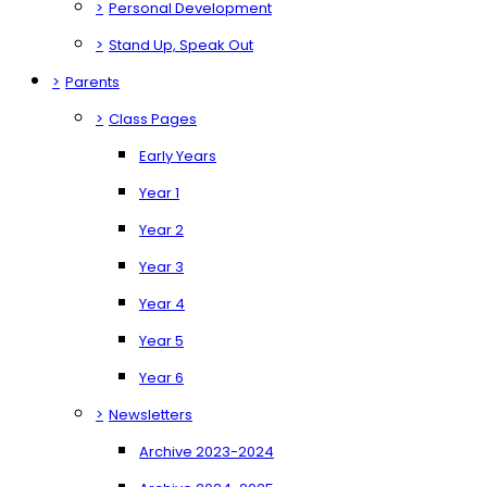
>
Personal Development
>
Stand Up, Speak Out
>
Parents
>
Class Pages
Early Years
Year 1
Year 2
Year 3
Year 4
Year 5
Year 6
>
Newsletters
Archive 2023-2024