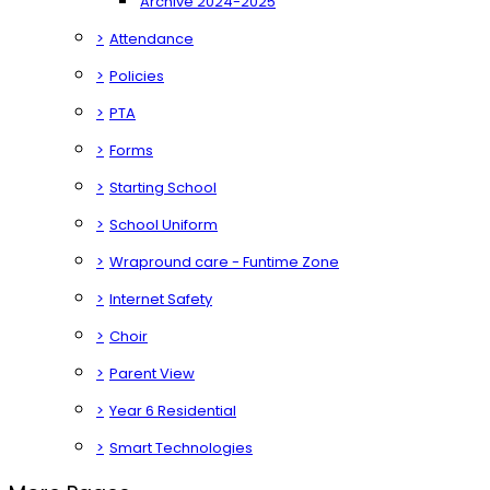
Archive 2024-2025
>
Attendance
>
Policies
>
PTA
>
Forms
>
Starting School
>
School Uniform
>
Wrapround care - Funtime Zone
>
Internet Safety
>
Choir
>
Parent View
>
Year 6 Residential
>
Smart Technologies