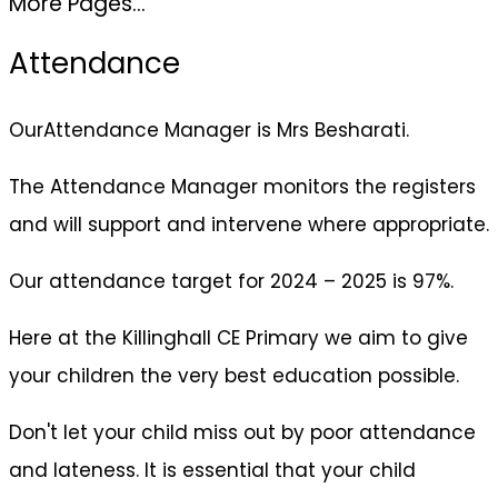
More Pages...
Attendance
OurAttendance Manager is Mrs Besharati.
The Attendance Manager monitors the registers
and will support and intervene where appropriate.
Our attendance target for 2024 – 2025 is 97%.
Here at the Killinghall CE Primary we aim to give
your children the very best education possible.
Don't let your child miss out by poor attendance
and lateness. It is essential that your child