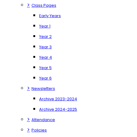
>
Class Pages
Early Years
Year 1
Year 2
Year 3
Year 4
Year 5
Year 6
>
Newsletters
Archive 2023-2024
Archive 2024-2025
>
Attendance
>
Policies