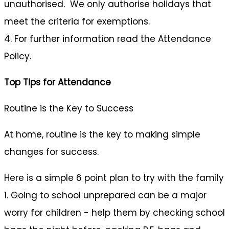
unauthorised. We only authorise holidays that
meet the criteria for exemptions.
4. For further information read the Attendance
Policy.
Top Tips for Attendance
Routine is the Key to Success
At home, routine is the key to making simple
changes for success.
Here is a simple 6 point plan to try with the family
1. Going to school unprepared can be a major
worry for children - help them by checking school