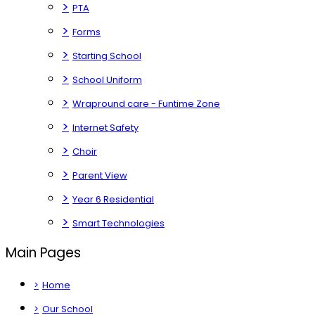
>
PTA
>
Forms
>
Starting School
>
School Uniform
>
Wrapround care - Funtime Zone
>
Internet Safety
>
Choir
>
Parent View
>
Year 6 Residential
>
Smart Technologies
Main Pages
>
Home
>
Our School