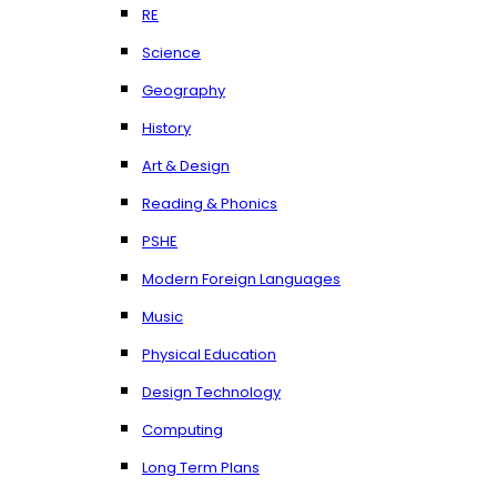
RE
Science
Geography
History
Art & Design
Reading & Phonics
PSHE
Modern Foreign Languages
Music
Physical Education
Design Technology
Computing
Long Term Plans